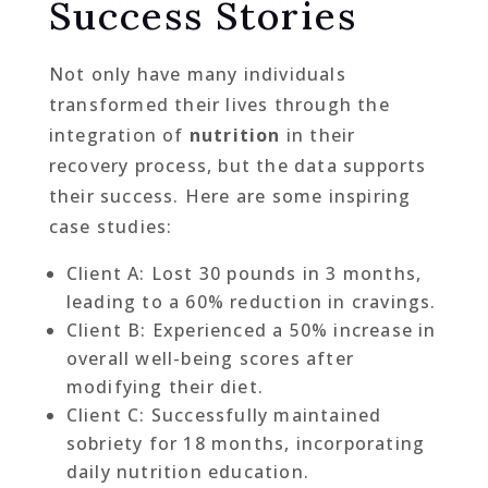
Success Stories
Not only have many individuals
transformed their lives through the
integration of
nutrition
in their
recovery process, but the data supports
their success. Here are some inspiring
case studies:
Client A: Lost 30 pounds in 3 months,
leading to a 60% reduction in cravings.
Client B: Experienced a 50% increase in
overall well-being scores after
modifying their diet.
Client C: Successfully maintained
sobriety for 18 months, incorporating
daily nutrition education.