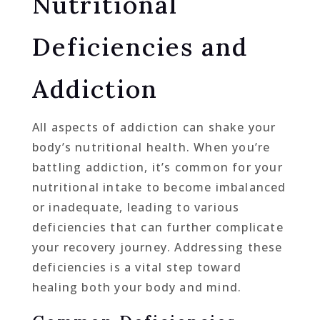
Nutritional
Deficiencies and
Addiction
All aspects of addiction can shake your
body’s nutritional health. When you’re
battling addiction, it’s common for your
nutritional intake to become imbalanced
or inadequate, leading to various
deficiencies that can further complicate
your recovery journey. Addressing these
deficiencies is a vital step toward
healing both your body and mind.