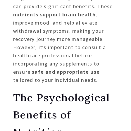
can provide significant benefits. These
nutrients support brain health
,
improve mood, and help alleviate
withdrawal symptoms, making your
recovery journey more manageable.
However, it’s important to consult a
healthcare professional before
incorporating any supplements to
ensure
safe and appropriate use
tailored to your individual needs.
The Psychological
Benefits of