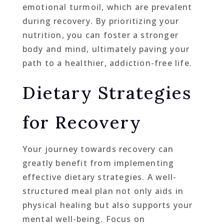
emotional turmoil, which are prevalent
during recovery. By prioritizing your
nutrition, you can foster a stronger
body and mind, ultimately paving your
path to a healthier, addiction-free life.
Dietary Strategies
for Recovery
Your journey towards recovery can
greatly benefit from implementing
effective dietary strategies. A well-
structured meal plan not only aids in
physical healing but also supports your
mental well-being. Focus on