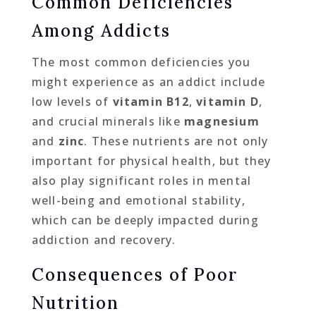
Common Deficiencies
Among Addicts
The most common deficiencies you
might experience as an addict include
low levels of
vitamin B12
,
vitamin D
,
and crucial minerals like
magnesium
and
zinc
. These nutrients are not only
important for physical health, but they
also play significant roles in mental
well-being and emotional stability,
which can be deeply impacted during
addiction and recovery.
Consequences of Poor
Nutrition