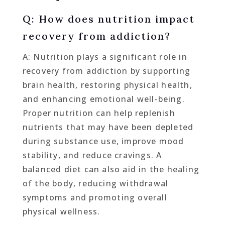
Q: How does nutrition impact
recovery from addiction?
A: Nutrition plays a significant role in
recovery from addiction by supporting
brain health, restoring physical health,
and enhancing emotional well-being.
Proper nutrition can help replenish
nutrients that may have been depleted
during substance use, improve mood
stability, and reduce cravings. A
balanced diet can also aid in the healing
of the body, reducing withdrawal
symptoms and promoting overall
physical wellness.