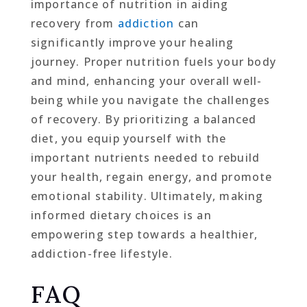
importance of nutrition in aiding
recovery from
addiction
can
significantly improve your healing
journey. Proper nutrition fuels your body
and mind, enhancing your overall well-
being while you navigate the challenges
of recovery. By prioritizing a balanced
diet, you equip yourself with the
important nutrients needed to rebuild
your health, regain energy, and promote
emotional stability. Ultimately, making
informed dietary choices is an
empowering step towards a healthier,
addiction-free lifestyle.
FAQ