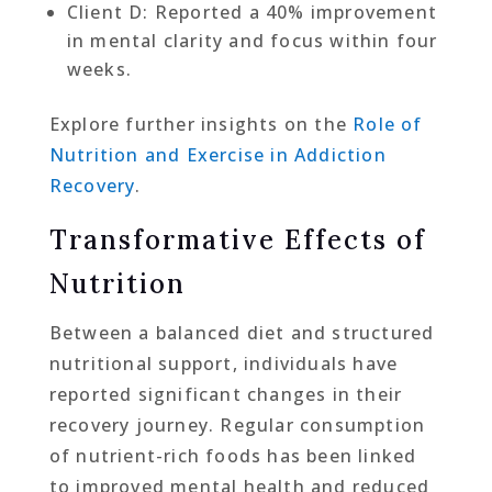
Client D: Reported a 40% improvement
in mental clarity and focus within four
weeks.
Explore further insights on the
Role of
Nutrition and Exercise in Addiction
Recovery
.
Transformative Effects of
Nutrition
Between a balanced diet and structured
nutritional support, individuals have
reported significant changes in their
recovery journey. Regular consumption
of nutrient-rich foods has been linked
to improved mental health and reduced