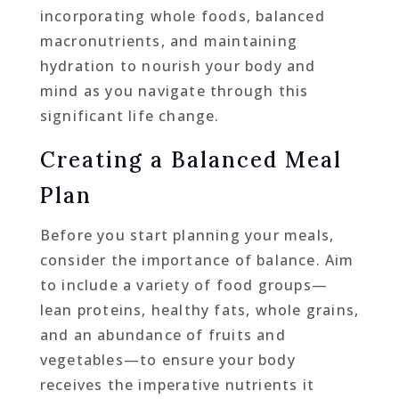
incorporating whole foods, balanced
macronutrients, and maintaining
hydration to nourish your body and
mind as you navigate through this
significant life change.
Creating a Balanced Meal
Plan
Before you start planning your meals,
consider the importance of balance. Aim
to include a variety of food groups—
lean proteins, healthy fats, whole grains,
and an abundance of fruits and
vegetables—to ensure your body
receives the imperative nutrients it