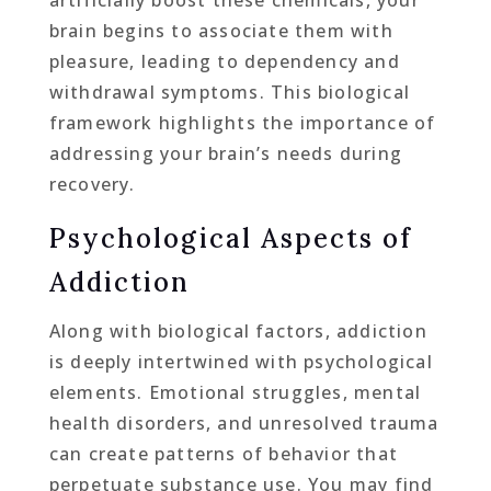
artificially boost these chemicals, your
brain begins to associate them with
pleasure, leading to dependency and
withdrawal symptoms. This biological
framework highlights the importance of
addressing your brain’s needs during
recovery.
Psychological Aspects of
Addiction
Along with biological factors, addiction
is deeply intertwined with psychological
elements. Emotional struggles, mental
health disorders, and unresolved trauma
can create patterns of behavior that
perpetuate substance use. You may find