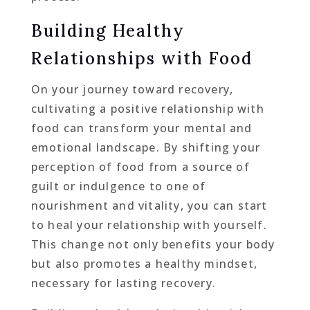
Building Healthy
Relationships with Food
On your journey toward recovery,
cultivating a positive relationship with
food can transform your mental and
emotional landscape. By shifting your
perception of food from a source of
guilt or indulgence to one of
nourishment and vitality, you can start
to heal your relationship with yourself.
This change not only benefits your body
but also promotes a healthy mindset,
necessary for lasting recovery.