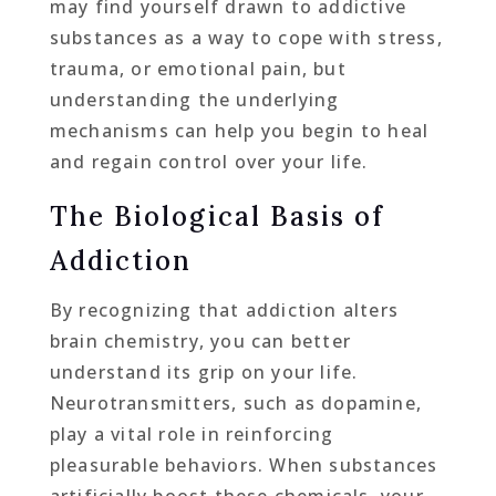
may find yourself drawn to addictive
substances as a way to cope with stress,
trauma, or emotional pain, but
understanding the underlying
mechanisms can help you begin to heal
and regain control over your life.
The Biological Basis of
Addiction
By recognizing that addiction alters
brain chemistry, you can better
understand its grip on your life.
Neurotransmitters, such as dopamine,
play a vital role in reinforcing
pleasurable behaviors. When substances