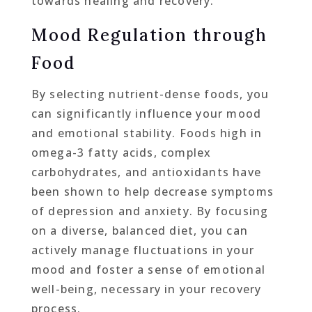
towards healing and recovery.
Mood Regulation through
Food
By selecting nutrient-dense foods, you
can significantly influence your mood
and emotional stability. Foods high in
omega-3 fatty acids, complex
carbohydrates, and antioxidants have
been shown to help decrease symptoms
of depression and anxiety. By focusing
on a diverse, balanced diet, you can
actively manage fluctuations in your
mood and foster a sense of emotional
well-being, necessary in your recovery
process.