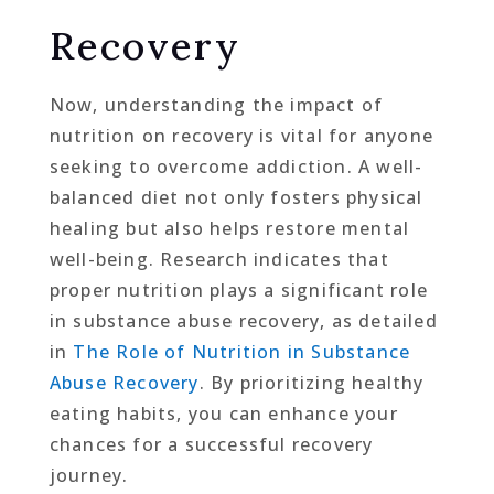
Recovery
Now, understanding the impact of
nutrition on recovery is vital for anyone
seeking to overcome addiction. A well-
balanced diet not only fosters physical
healing but also helps restore mental
well-being. Research indicates that
proper nutrition plays a significant role
in substance abuse recovery, as detailed
in
The Role of Nutrition in Substance
Abuse Recovery
. By prioritizing healthy
eating habits, you can enhance your
chances for a successful recovery
journey.