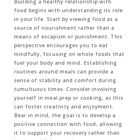
Building a healthy relationship with
food begins with understanding its role
in your life. Start by viewing food as a
source of nourishment rather than a
means of escapism or punishment. This
perspective encourages you to eat
mindfully, focusing on whole foods that
fuel your body and mind. Establishing
routines around meals can provide a
sense of stability and comfort during
tumultuous times. Consider involving
yourself in meal prep or cooking, as this
can foster creativity and enjoyment.
Bear in mind, the goal is to develop a
positive connection with food, allowing
it to support your recovery rather than