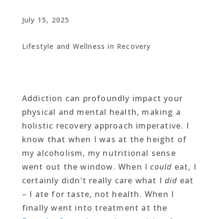
July 15, 2025
Lifestyle and Wellness in Recovery
Addiction can profoundly impact your
physical and mental health, making a
holistic recovery approach imperative. I
know that when I was at the height of
my alcoholism, my nutritional sense
went out the window. When I
could
eat, I
certainly didn’t really care what I
did
eat
– I ate for taste, not health. When I
finally went into treatment at the