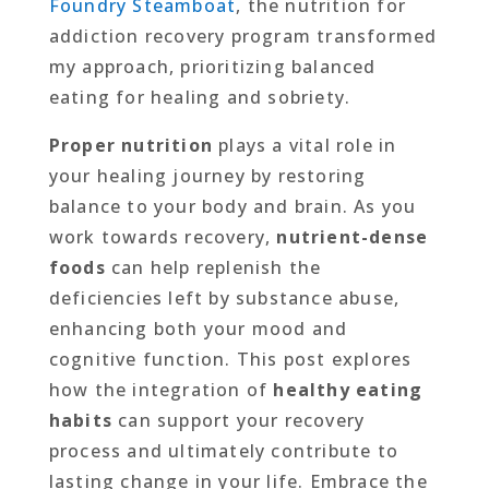
Foundry Steamboat
, the nutrition for
addiction recovery program transformed
my approach, prioritizing balanced
eating for healing and sobriety.
Proper nutrition
plays a vital role in
your healing journey by restoring
balance to your body and brain. As you
work towards recovery,
nutrient-dense
foods
can help replenish the
deficiencies left by substance abuse,
enhancing both your mood and
cognitive function. This post explores
how the integration of
healthy eating
habits
can support your recovery
process and ultimately contribute to
lasting change in your life. Embrace the