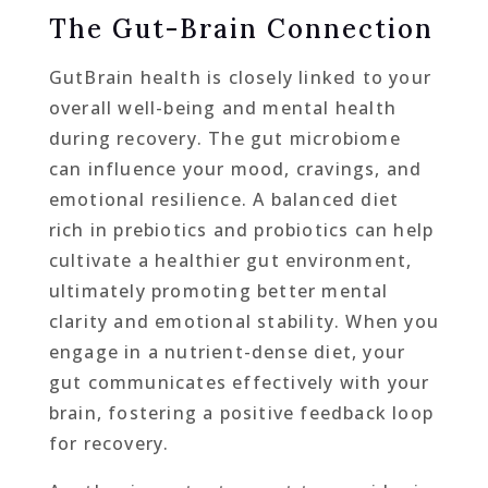
The Gut-Brain Connection
GutBrain health is closely linked to your
overall well-being and mental health
during recovery. The gut microbiome
can influence your mood, cravings, and
emotional resilience. A balanced diet
rich in prebiotics and probiotics can help
cultivate a healthier gut environment,
ultimately promoting better mental
clarity and emotional stability. When you
engage in a nutrient-dense diet, your
gut communicates effectively with your
brain, fostering a positive feedback loop
for recovery.