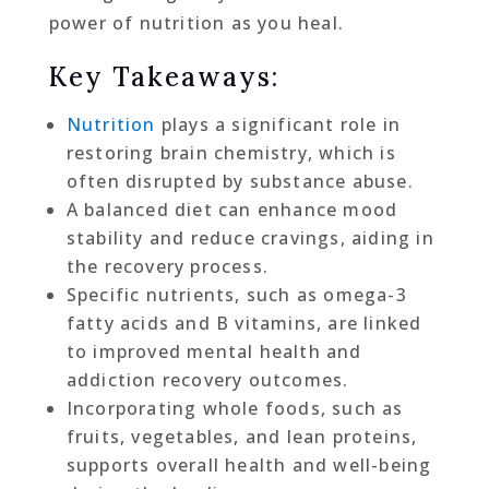
power of nutrition as you heal.
Key Takeaways:
Nutrition
plays a significant role in
restoring brain chemistry, which is
often disrupted by substance abuse.
A balanced diet can enhance mood
stability and reduce cravings, aiding in
the recovery process.
Specific nutrients, such as omega-3
fatty acids and B vitamins, are linked
to improved mental health and
addiction recovery outcomes.
Incorporating whole foods, such as
fruits, vegetables, and lean proteins,
supports overall health and well-being