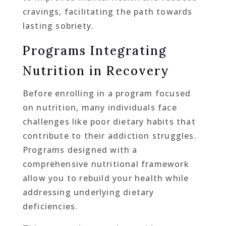
cravings, facilitating the path towards
lasting sobriety.
Programs Integrating
Nutrition in Recovery
Before enrolling in a program focused
on nutrition, many individuals face
challenges like poor dietary habits that
contribute to their addiction struggles.
Programs designed with a
comprehensive nutritional framework
allow you to rebuild your health while
addressing underlying dietary
deficiencies.