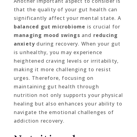
Another important aspect to consider is
that the quality of your gut health can
significantly affect your mental state. A
balanced gut microbiome
is crucial for
managing mood swings
and
reducing
anxiety
during recovery. When your gut
is unhealthy, you may experience
heightened craving levels or irritability,
making it more challenging to resist
urges. Therefore, focusing on
maintaining gut health through
nutrition not only supports your physical
healing but also enhances your ability to
navigate the emotional challenges of
addiction recovery.