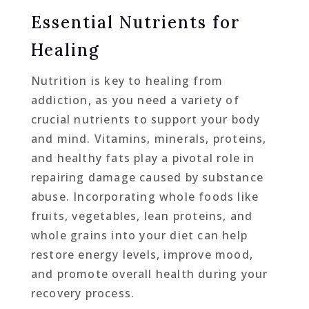
Essential Nutrients for
Healing
Nutrition is key to healing from
addiction, as you need a variety of
crucial nutrients to support your body
and mind. Vitamins, minerals, proteins,
and healthy fats play a pivotal role in
repairing damage caused by substance
abuse. Incorporating whole foods like
fruits, vegetables, lean proteins, and
whole grains into your diet can help
restore energy levels, improve mood,
and promote overall health during your
recovery process.