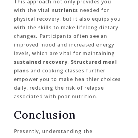
This approach not only provides you
with the vital
nutrients
needed for
physical recovery, but it also equips you
with the skills to make lifelong dietary
changes. Participants often see an
improved mood and increased energy
levels, which are vital for maintaining
sustained recovery
.
Structured meal
plans
and cooking classes further
empower you to make healthier choices
daily, reducing the risk of relapse
associated with poor nutrition.
Conclusion
Presently, understanding the