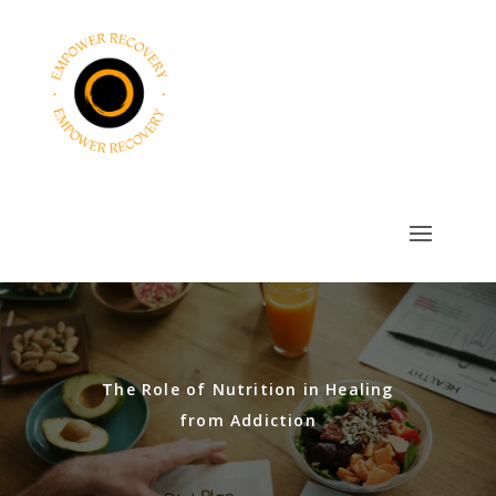
The Role of Nutrition in Healing
from Addiction