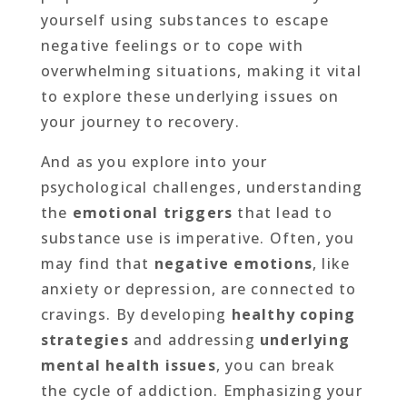
yourself using substances to escape
negative feelings or to cope with
overwhelming situations, making it vital
to explore these underlying issues on
your journey to recovery.
And as you explore into your
psychological challenges, understanding
the
emotional triggers
that lead to
substance use is imperative. Often, you
may find that
negative emotions
, like
anxiety or depression, are connected to
cravings. By developing
healthy coping
strategies
and addressing
underlying
mental health issues
, you can break
the cycle of addiction. Emphasizing your