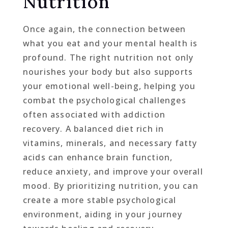
Nutrition
Once again, the connection between
what you eat and your mental health is
profound. The right nutrition not only
nourishes your body but also supports
your emotional well-being, helping you
combat the psychological challenges
often associated with addiction
recovery. A balanced diet rich in
vitamins, minerals, and necessary fatty
acids can enhance brain function,
reduce anxiety, and improve your overall
mood. By prioritizing nutrition, you can
create a more stable psychological
environment, aiding in your journey