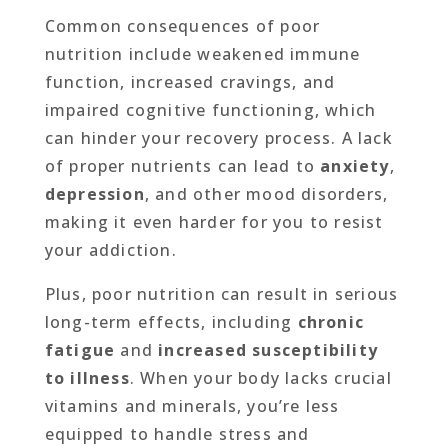
Common consequences of poor
nutrition include weakened immune
function, increased cravings, and
impaired cognitive functioning, which
can hinder your recovery process. A lack
of proper nutrients can lead to
anxiety
,
depression
, and other mood disorders,
making it even harder for you to resist
your addiction.
Plus, poor nutrition can result in serious
long-term effects, including
chronic
fatigue
and
increased susceptibility
to illness
. When your body lacks crucial
vitamins and minerals, you’re less
equipped to handle stress and