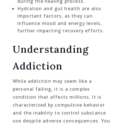
during the healing process.
Hydration and gut health are also
important factors, as they can
influence mood and energy levels,
further impacting recovery efforts.
Understanding
Addiction
While addiction may seem like a
personal failing, it is a complex
condition that affects millions. It is
characterized by compulsive behavior
and the inability to control substance
use despite adverse consequences. You