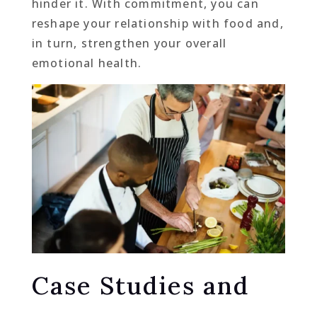
hinder it. With commitment, you can
reshape your relationship with food and,
in turn, strengthen your overall
emotional health.
Case Studies and