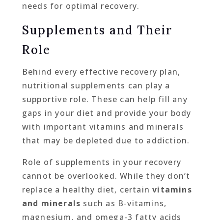
needs for optimal recovery.
Supplements and Their
Role
Behind every effective recovery plan,
nutritional supplements can play a
supportive role. These can help fill any
gaps in your diet and provide your body
with important vitamins and minerals
that may be depleted due to addiction.
Role of supplements in your recovery
cannot be overlooked. While they don’t
replace a healthy diet, certain
vitamins
and minerals
such as B-vitamins,
magnesium, and omega-3 fatty acids