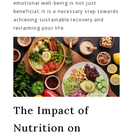
emotional well-being is not just
beneficial; it is a necessary step towards
achieving sustainable recovery and
reclaiming your life.
The Impact of
Nutrition on