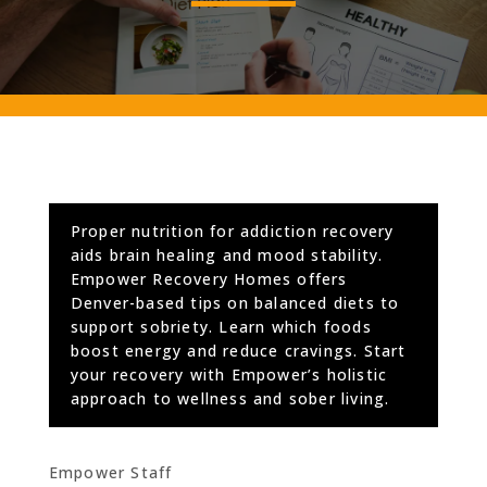
Proper nutrition for addiction recovery
aids brain healing and mood stability.
Empower Recovery Homes offers
Denver-based tips on balanced diets to
support sobriety. Learn which foods
boost energy and reduce cravings. Start
your recovery with Empower’s holistic
approach to wellness and sober living.
Empower Staff